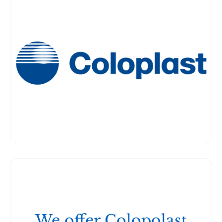
We offer Colopolast