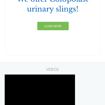
urinary slings!
LEARN MORE
VIDEOS