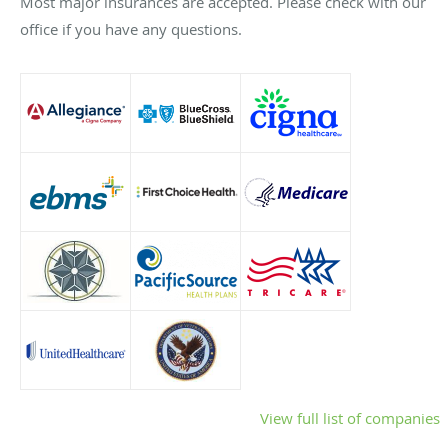
Most major insurances are accepted. Please check with our
office if you have any questions.
View full list of companies