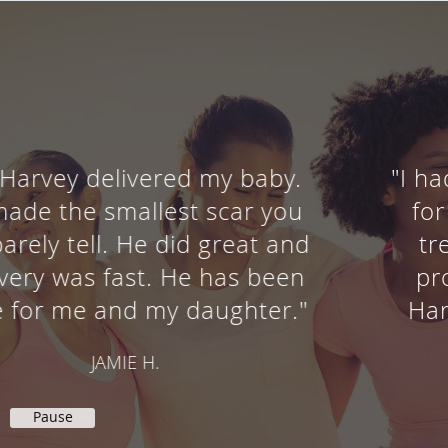
"I had a robotic sacrocolpopexy
for a vaginal prolapse. I was
treated in a courteous and
professional manner by Dr.
Harvey, his nurse and staff. "
SHARON M.
Pause