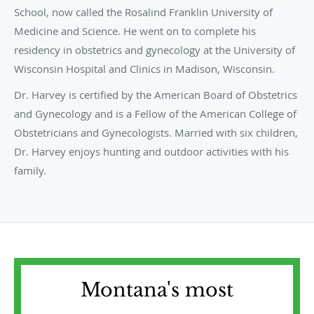
School, now called the Rosalind Franklin University of
Medicine and Science. He went on to complete his
residency in obstetrics and gynecology at the University of
Wisconsin Hospital and Clinics in Madison, Wisconsin.
Dr. Harvey is certified by the American Board of Obstetrics
and Gynecology and is a Fellow of the American College of
Obstetricians and Gynecologists. Married with six children,
Dr. Harvey enjoys hunting and outdoor activities with his
family.
Montana's most