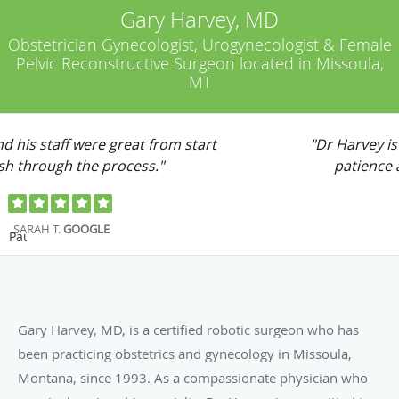
Gary Harvey, MD
Obstetrician Gynecologist, Urogynecologist & Female
Pelvic Reconstructive Surgeon located in Missoula,
MT
"Dr Harvey is my doctor and he has the most
patience and great bed side manner."
JESSE B.
YELP
Pause
Gary Harvey, MD, is a certified robotic surgeon who has
been practicing obstetrics and gynecology in Missoula,
Montana, since 1993. As a compassionate physician who