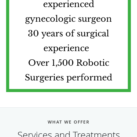
experienced
gynecologic surgeon
30 years of surgical
experience
Over 1,500 Robotic
Surgeries performed
WHAT WE OFFER
Services and Treatments