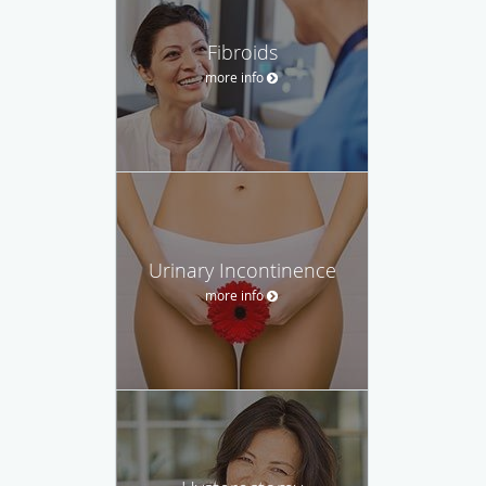
Fibroids
more info
Urinary Incontinence
more info