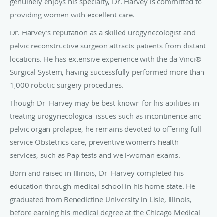
genuinely enjoys his specialty, Dr. Harvey is committed to
providing women with excellent care.
Dr. Harvey’s reputation as a skilled urogynecologist and
pelvic reconstructive surgeon attracts patients from distant
locations. He has extensive experience with the da Vinci®
Surgical System, having successfully performed more than
1,000 robotic surgery procedures.
Though Dr. Harvey may be best known for his abilities in
treating urogynecological issues such as incontinence and
pelvic organ prolapse, he remains devoted to offering full
service Obstetrics care, preventive women’s health
services, such as Pap tests and well-woman exams.
Born and raised in Illinois, Dr. Harvey completed his
education through medical school in his home state. He
graduated from Benedictine University in Lisle, Illinois,
before earning his medical degree at the Chicago Medical