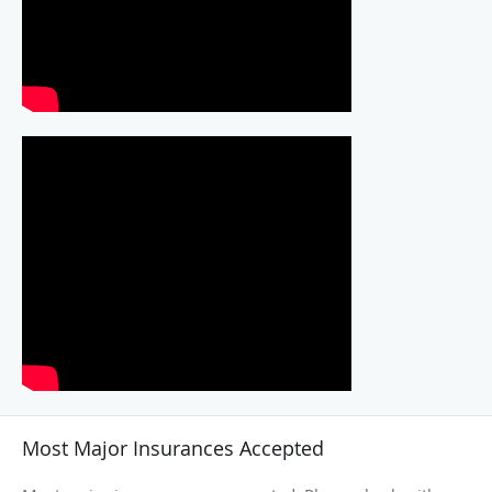
Most Major Insurances Accepted