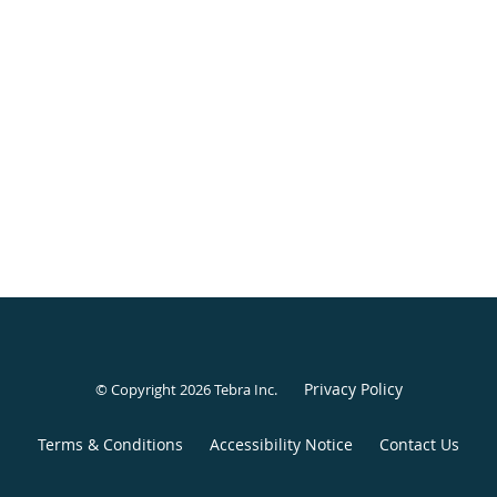
Privacy Policy
© Copyright 2026
Tebra Inc
.
Terms & Conditions
Accessibility Notice
Contact Us