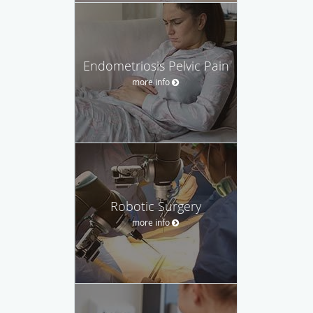
Endometriosis Pelvic Pain
more info
Robotic Surgery
more info