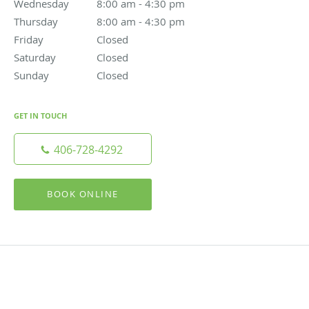
Wednesday
8:00 am to 4:30 pm
8:00 am - 4:30 pm
Thursday
8:00 am to 4:30 pm
8:00 am - 4:30 pm
Friday
Closed
Closed
Saturday
Closed
Closed
Sunday
Closed
Closed
GET IN TOUCH
406-728-4292
BOOK ONLINE