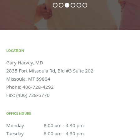
LOCATION
Gary Harvey, MD
2835 Fort Missoula Rd, Bld #3 Suite 202
Missoula
,
MT
59804
Phone:
406-728-4292
Fax:
(406) 728-5770
OFFICE HOURS
Monday
8:00 am to 4:30 pm
8:00 am - 4:30 pm
Tuesday
8:00 am to 4:30 pm
8:00 am - 4:30 pm