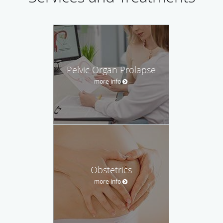
Pelvic Organ Prolapse
more info
Obstetrics
more info