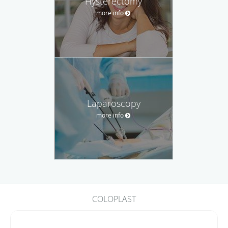
Hysterectomy
more info
Laparoscopy
more info
COLOPLAST