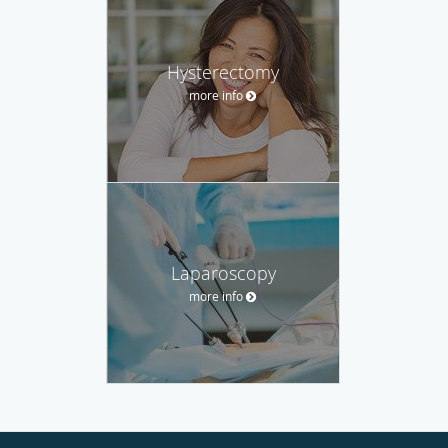
Hysterectomy
more info
Laparoscopy
more info