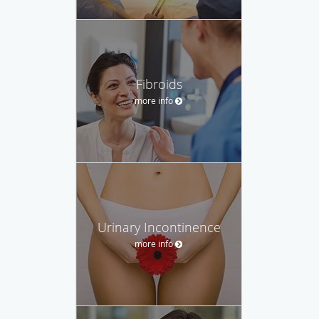
Fibroids
more info
Urinary Incontinence
more info