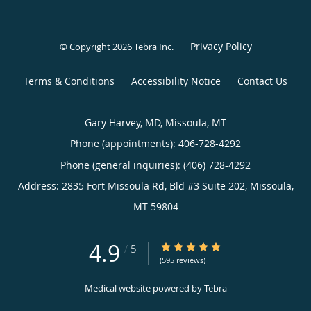
Privacy Policy
© Copyright 2026
Tebra Inc
.
Terms & Conditions
Accessibility Notice
Contact Us
Gary Harvey, MD, Missoula, MT
Phone (appointments):
406-728-4292
Phone (general inquiries): (406) 728-4292
Address:
2835 Fort Missoula Rd, Bld #3 Suite 202,
Missoula
,
MT
59804
4.9
4.9/5 Star Rating
/
5
(595 reviews)
Medical website powered by
Tebra