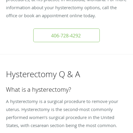
information about your hysterectomy options, call the
office or book an appointment online today.
406-728-4292
Hysterectomy Q & A
What is a hysterectomy?
A hysterectomy is a surgical procedure to remove your
uterus. Hysterectomy is the second-most commonly
performed women’s surgical procedure in the United
States, with cesarean section being the most common.