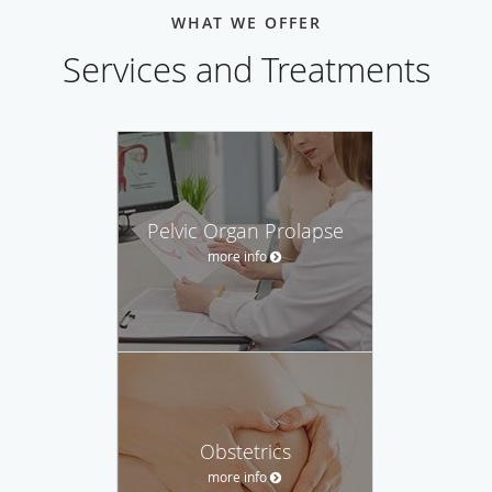
WHAT WE OFFER
Services and Treatments
Pelvic Organ Prolapse
more info
Obstetrics
more info