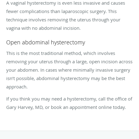
A vaginal hysterectomy is even less invasive and causes
fewer complications than laparoscopic surgery. This
technique involves removing the uterus through your
vagina with no abdominal incision.
Open abdominal hysterectomy
This is the most traditional method, which involves
removing your uterus through a large, open incision across
your abdomen. In cases where minimally invasive surgery
isn’t possible, abdominal hysterectomy may be the best
approach.
If you think you may need a hysterectomy, call the office of
Gary Harvey, MD, or book an appointment online today.