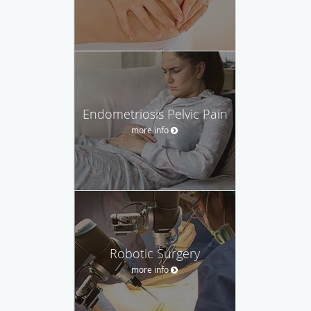
Endometriosis Pelvic Pain
more info
Robotic Surgery
more info