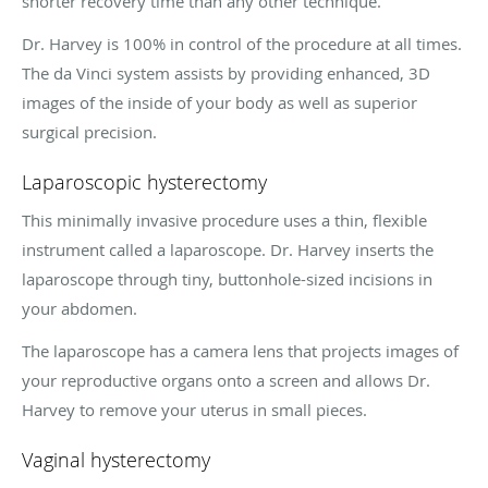
shorter recovery time than any other technique.
Dr. Harvey is 100% in control of the procedure at all times.
The da Vinci system assists by providing enhanced, 3D
images of the inside of your body as well as superior
surgical precision.
Laparoscopic hysterectomy
This minimally invasive procedure uses a thin, flexible
instrument called a laparoscope. Dr. Harvey inserts the
laparoscope through tiny, buttonhole-sized incisions in
your abdomen.
The laparoscope has a camera lens that projects images of
your reproductive organs onto a screen and allows Dr.
Harvey to remove your uterus in small pieces.
Vaginal hysterectomy