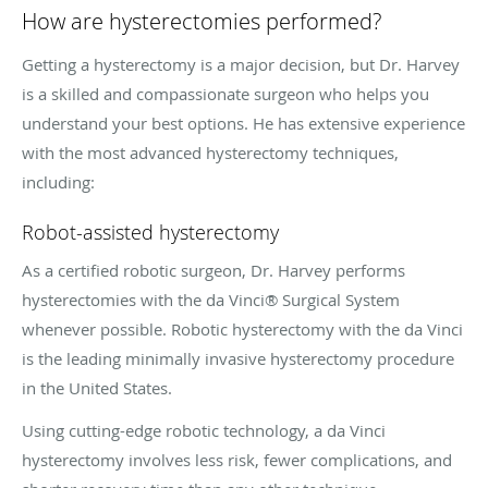
How are hysterectomies performed?
Getting a hysterectomy is a major decision, but Dr. Harvey
is a skilled and compassionate surgeon who helps you
understand your best options. He has extensive experience
with the most advanced hysterectomy techniques,
including:
Robot-assisted hysterectomy
As a certified robotic surgeon, Dr. Harvey performs
hysterectomies with the da Vinci® Surgical System
whenever possible. Robotic hysterectomy with the da Vinci
is the leading minimally invasive hysterectomy procedure
in the United States.
Using cutting-edge robotic technology, a da Vinci
hysterectomy involves less risk, fewer complications, and