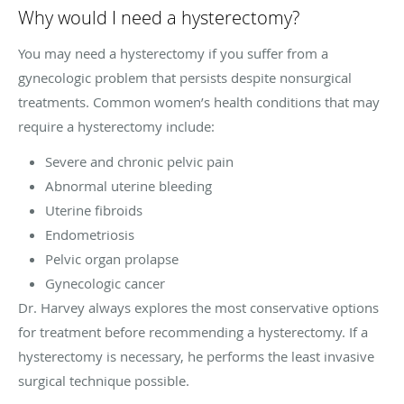
Why would I need a hysterectomy?
You may need a hysterectomy if you suffer from a
gynecologic problem that persists despite nonsurgical
treatments. Common women’s health conditions that may
require a hysterectomy include:
Severe and chronic pelvic pain
Abnormal uterine bleeding
Uterine fibroids
Endometriosis
Pelvic organ prolapse
Gynecologic cancer
Dr. Harvey always explores the most conservative options
for treatment before recommending a hysterectomy. If a
hysterectomy is necessary, he performs the least invasive
surgical technique possible.