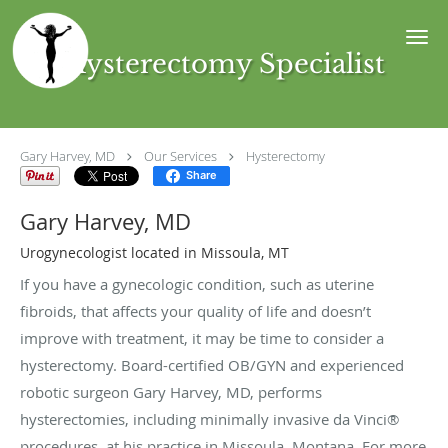
Skip to main content
Hysterectomy Specialist
Gary Harvey, MD
Our Services
Hysterectomy
Share
Gary Harvey, MD
Urogynecologist located in Missoula, MT
If you have a gynecologic condition, such as uterine
fibroids, that affects your quality of life and doesn’t
improve with treatment, it may be time to consider a
hysterectomy. Board-certified OB/GYN and experienced
robotic surgeon Gary Harvey, MD, performs
hysterectomies, including minimally invasive da Vinci®
procedures, at his practice in Missoula, Montana. For more