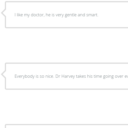
I like my doctor, he is very gentle and smart.
Everybody is so nice. Dr Harvey takes his time going over e