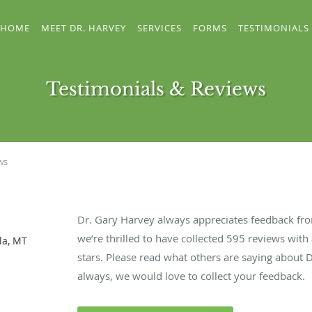
HOME
MEET DR. HARVEY
SERVICES
FORMS
TESTIMONIALS
Testimonials & Reviews
ws
Dr. Gary Harvey always appreciates feedback from
we’re thrilled to have collected
595
reviews with 
la, MT
stars. Please read what others are saying about 
always, we would love to collect your feedback.