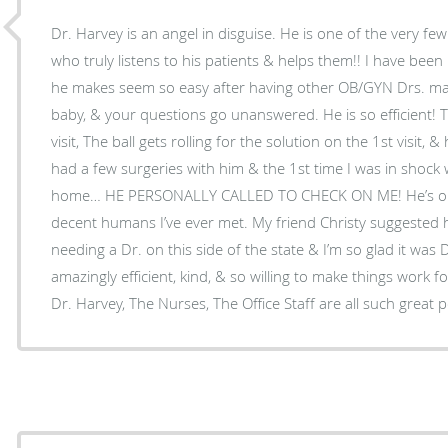
Dr. Harvey is an angel in disguise. He is one of the very fe
who truly listens to his patients & helps them!! I have been
he makes seem so easy after having other OB/GYN Drs. make 
baby, & your questions go unanswered. He is so efficient! 
visit, The ball gets rolling for the solution on the 1st visit, 
had a few surgeries with him & the 1st time I was in shock
home… HE PERSONALLY CALLED TO CHECK ON ME! He’s one
decent humans I’ve ever met. My friend Christy suggested him to me when I was
needing a Dr. on this side of the state & I’m so glad it was D
amazingly efficient, kind, & so willing to make things work for
Dr. Harvey, The Nurses, The Office Staff are all such great 