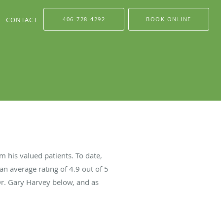
CONTACT
406-728-4292
BOOK ONLINE
 his valued patients. To date,
an average rating of
4.9
out of 5
Dr. Gary Harvey below, and as