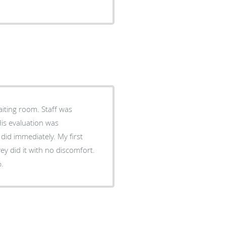
waiting room. Staff was
His evaluation was
id immediately. My first
ey did it with no discomfort.
%.