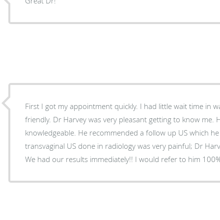
Great Dr!
First I got my appointment quickly. I had little wait time in 
friendly. Dr Harvey was very pleasant getting to know me. 
knowledgeable. He recommended a follow up US which he d
transvaginal US done in radiology was very painful; Dr Harv
We had our results immediately!! I would refer to him 100