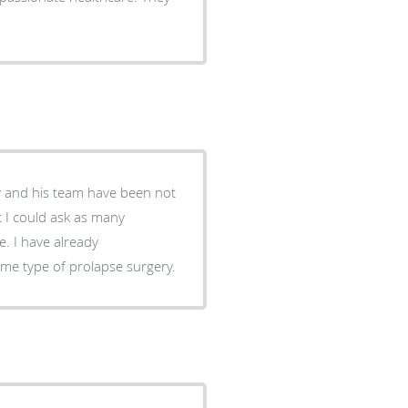
y and his team have been not
ady
e type of prolapse surgery.