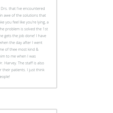
w Drs. that I’ve encountered
 in awe of the solutions that
you feel like you’re lying, a
The problem is solved the 1st
& he gets the job done! I have
 when the day after I went
 of thee most kind &
r. Harvey. The staff is also
 their patients. I just think
people!