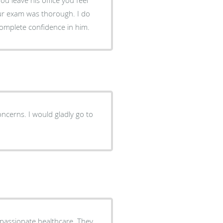
ur exam was thorough. I do
omplete confidence in him.
ncerns. I would gladly go to
passionate healthcare. They