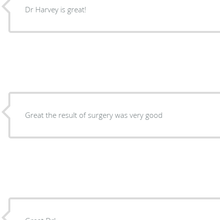
Dr Harvey is great!
Great the result of surgery was very good