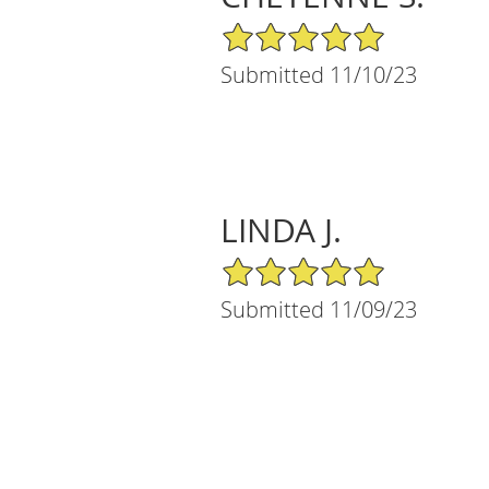
5/5 Star Rating
Submitted 11/10/23
LINDA J.
5/5 Star Rating
Submitted 11/09/23