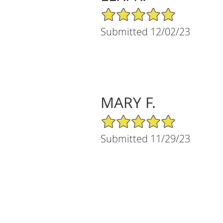
5/5 Star Rating
Submitted 12/02/23
MARY F.
5/5 Star Rating
Submitted 11/29/23