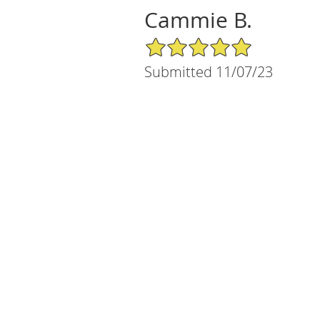
Cammie B.
5/5 Star Rating
Submitted 11/07/23