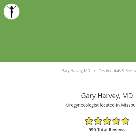
Skip to main content
Gary Harvey, MD
Testimonials & Revie
Gary Harvey, MD
Urogynecologist located in Missou
4.9/5 Star Rating
595 Total Reviews