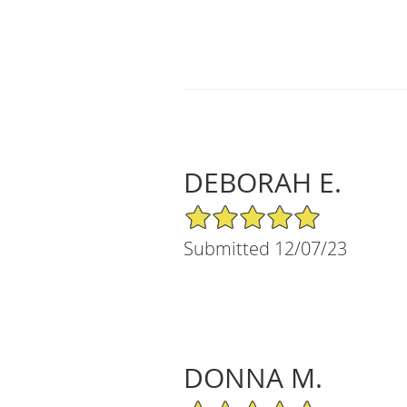
DEBORAH E.
5/5 Star Rating
Submitted 12/07/23
DONNA M.
5/5 Star Rating