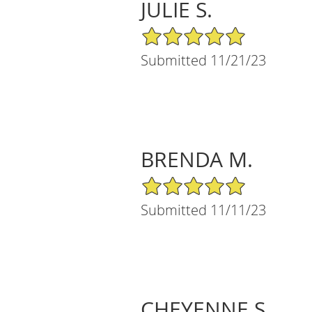
JULIE S.
5/5 Star Rating
Submitted 11/21/23
BRENDA M.
5/5 Star Rating
Submitted 11/11/23
CHEYENNE S.