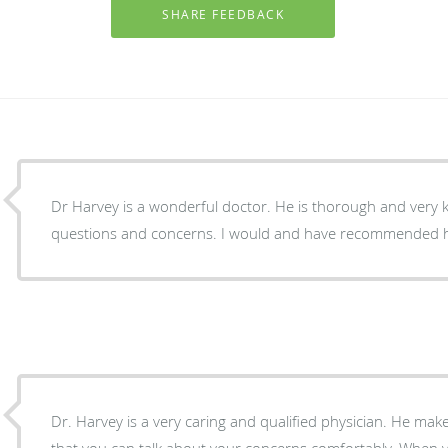
Dr Harvey is a wonderful doctor. He is thorough and very 
questions and concerns. I would and have recommended h
Dr. Harvey is a very caring and qualified physician. He ma
that you can talk about your concerns comfortably. When yo