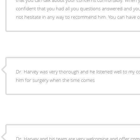
confident that you had all you questions answered and yo
not hesitate in any way to recommend him. You can have c
Dr. Harvey was very thorough and he listened well to my co
him for surgery when the time comes
Dr. Harvey and his team are very welcoming and offer com