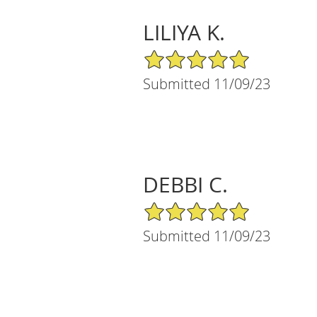
LILIYA K.
5/5 Star Rating
Submitted 11/09/23
DEBBI C.
5/5 Star Rating
Submitted 11/09/23