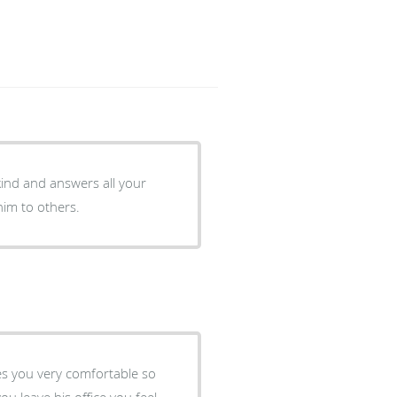
kind and answers all your
im to others.
kes you very comfortable so
u leave his office you feel