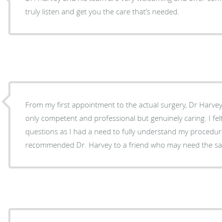
truly listen and get you the care that’s needed.
From my first appointment to the actual surgery, Dr Harve
only competent and professional but genuinely caring. I felt I could ask as many
questions as I had a need to fully understand my procedure. I have alre
recommended Dr. Harvey to a friend who may need the sam