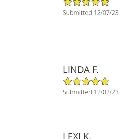
Submitted 12/07/23
LINDA F.
5/5 Star Rating
Submitted 12/02/23
LEXI K.